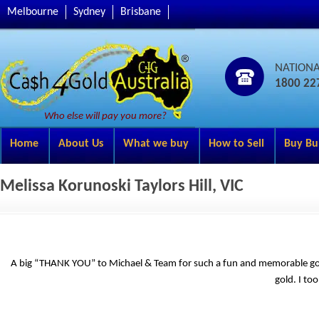
Melbourne
Sydney
Brisbane
NATION
1800 22
Who else will pay you more?
Home
About Us
What we buy
How to Sell
Buy Bu
Melissa Korunoski Taylors Hill, VIC
A big “THANK YOU” to Michael & Team for such a fun and memorable gold
gold. I to