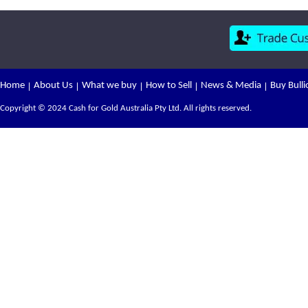
Home
About Us
What we buy
How to Sell
News & Media
Buy Bulli
Copyright © 2024 Cash for Gold Australia Pty Ltd. All rights reserved.