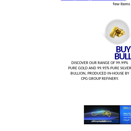
few items 
BUY
BUL
DISCOVER OUR RANGE OF 99.99%
PURE GOLD AND 99.95% PURE SILVE
BULLION, PRODUCED IN-HOUSE BY
CPG GROUP REFINERY.