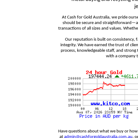
j
At Cash for Gold Australia, we pride ourse
should be secure and straightforward—an
transactions of all sizes and values. Whethe
Our reputation is built on consistency,
integrity. We have earned the trust of clie
process, knowledgeable staff, and strong 
with a company th
Have questions about what we buy or how 
at
admin@cashforgoldaustralia.com.au
, o