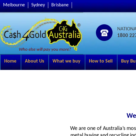
Melbourne
Sydney
Brisbane
NATION
1800 22
Who else will pay you more?
Home
About Us
What we buy
How to Sell
Buy Bu
Wel
We are one of Australia’s mos
metal buying and recycling ind