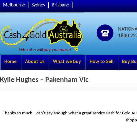
Melbourne
Sydney
Brisbane
NATION
1800 22
Who else will pay you more?
Home
About Us
What we buy
How to Sell
Buy Bu
Kylie Hughes – Pakenham Vic
Thanks so much – can’t say enough what a great service Cash for Gold Aus
shoppi