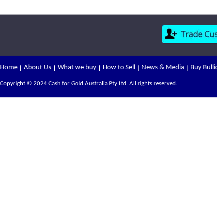
Home
About Us
What we buy
How to Sell
News & Media
Buy Bulli
Copyright © 2024 Cash for Gold Australia Pty Ltd. All rights reserved.