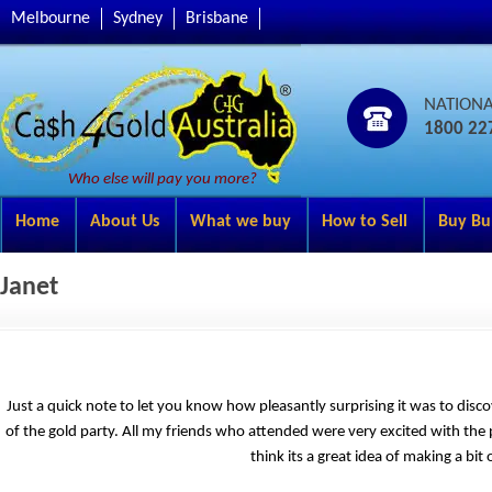
Melbourne
Sydney
Brisbane
NATION
1800 22
Who else will pay you more?
Home
About Us
What we buy
How to Sell
Buy Bu
Janet
Just a quick note to let you know how pleasantly surprising it was to disco
of the gold party. All my friends who attended were very excited with the p
think its a great idea of making a bi