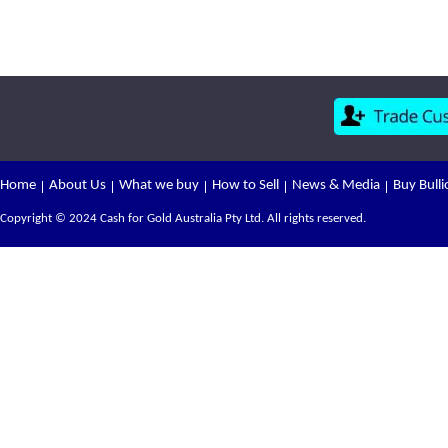
Home
About Us
What we buy
How to Sell
News & Media
Buy Bulli
Copyright © 2024 Cash for Gold Australia Pty Ltd. All rights reserved.