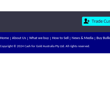
Home
About Us
What we buy
How to Sell
News & Media
Buy Bulli
Copyright © 2024 Cash for Gold Australia Pty Ltd. All rights reserved.