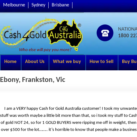
Melbourne
Sydney
Brisbane
NATION
1800 22
Who else will pay you more?
Home
About Us
What we buy
How to Sell
Buy Bu
Ebony, Frankston, Vic
I am a VERY happy Cash for Gold Australia customer! I took my unwante
stuff was worth maybe a little bit more than that, so i took my stuff to Ca
of gold NOT 24, so for 1 GOLD BUYERS were ripping me off in weight, then t
over $500 for the lot…….. it’s horrible to know that people make a busines