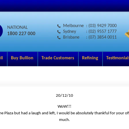
Melbourne
: (03) 9429 7000
NATIONAL
Sydney
: (02) 9557 1777
1800 227 000
Brisbane
: (07) 3854 0011
ll
Buy Bullion
Trade Customers
Refining
Testimonial
20/12/10
WoW!!!
he Plaza but had a laugh and left, I would be absolutely thankful for your o
much.