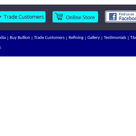
dia
Buy Bullion
Trade Customers
Refining
Gallery
Testimonials
T&
.