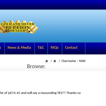
s
News & Media
T&C
FAQs
Contact
Charmaine – NSW
Browse:
ffer of $674.45 and will say a resounding YES!!! Thanks so