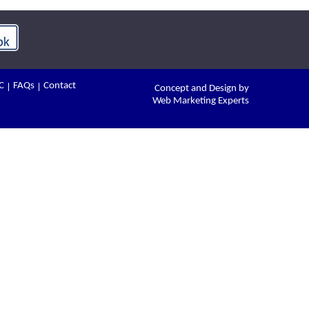
C
FAQs
Contact
Concept and Design by
Web Marketing Experts