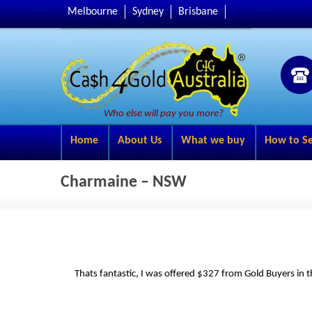
Melbourne
Sydney
Brisbane
Who else will pay you more?
Home
About Us
What we buy
How to Se
Charmaine – NSW
Thats fantastic, I was offered $327 from Gold Buyers in t