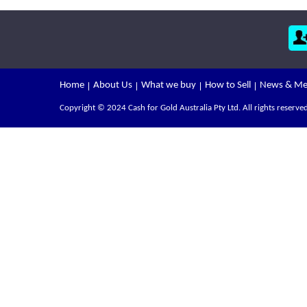
Home
About Us
What we buy
How to Sell
News & Me
Copyright © 2024 Cash for Gold Australia Pty Ltd. All rights reserved