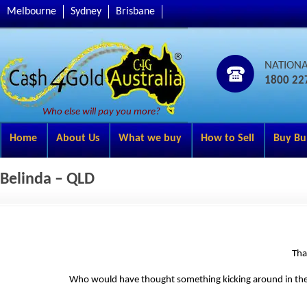
Melbourne
Sydney
Brisbane
NATION
1800 22
Who else will pay you more?
Home
About Us
What we buy
How to Sell
Buy Bu
Belinda – QLD
Tha
Who would have thought something kicking around in the je