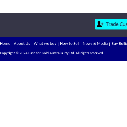
Home
About Us
What we buy
How to Sell
News & Media
Buy Bulli
Copyright © 2024 Cash for Gold Australia Pty Ltd. All rights reserved.