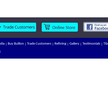
dia
Buy Bullion
Trade Customers
Refining
Gallery
Testimonials
T&
.