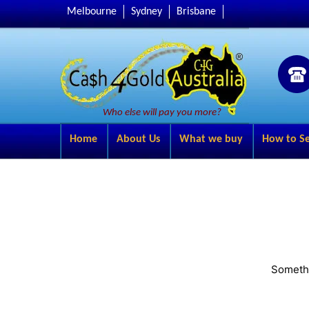
Melbourne
Sydney
Brisbane
Who else will pay you more?
Home
About Us
What we buy
How to Se
Somethi