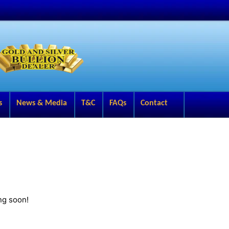
s
News & Media
T&C
FAQs
Contact
ng soon!