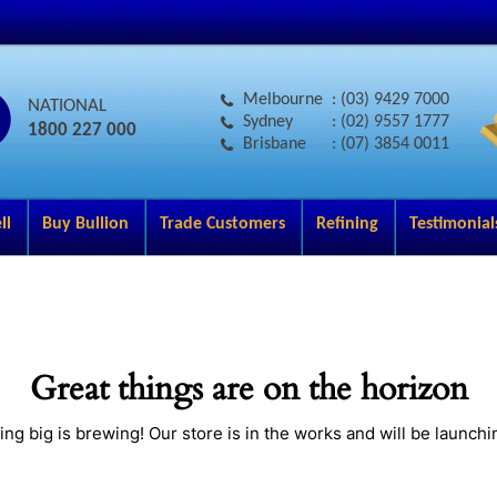
Melbourne
: (03) 9429 7000
NATIONAL
Sydney
: (02) 9557 1777
1800 227 000
Brisbane
: (07) 3854 0011
ll
Buy Bullion
Trade Customers
Refining
Testimonial
Great things are on the horizon
ng big is brewing! Our store is in the works and will be launchi