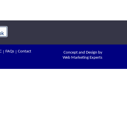
C
FAQs
Contact
Concept and Design by
Web Marketing Experts