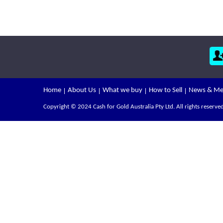
Home
About Us
What we buy
How to Sell
News & Me
Copyright © 2024 Cash for Gold Australia Pty Ltd. All rights reserved