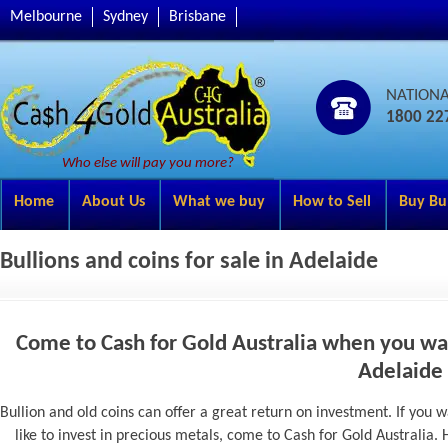
Melbourne
Sydney
Brisbane
NATION
1800 22
Who else will pay you more?
Home
About Us
What we buy
How to Sell
Buy Bu
Bullions and coins for sale in Adelaide
Come to Cash for Gold Australia when you want
Adelaide
Bullion and old coins can offer a great return on investment. If yo
like to invest in precious metals, come to Cash for Gold Australia. 