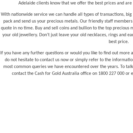
Adelaide clients know that we offer the best prices and are
With nationwide service we can handle all types of transactions, big 
pack and send us your precious metals. Our friendly staff members 
quote in no time. Buy and sell coins and bullion to the top precious m
your old jewellery. Don’t just leave your old necklaces, rings and ea
best price.
If you have any further questions or would you like to find out more 
do not hesitate to contact us now or simply refer to the informa
most common queries we have encountered over the years. To talk t
contact the Cash for Gold Australia office on 1800 227 000 or 