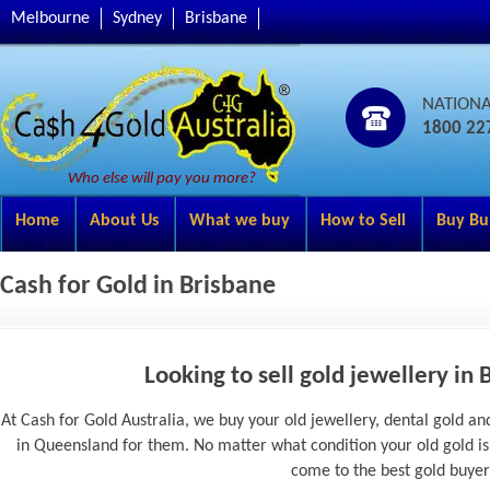
Melbourne
Sydney
Brisbane
NATION
1800 22
Who else will pay you more?
Home
About Us
What we buy
How to Sell
Buy Bu
Cash for Gold in Brisbane
Looking to sell gold jewellery in 
At Cash for Gold Australia, we buy your old jewellery, dental gold and
in Queensland for them. No matter what condition your old gold is i
come to the best gold buyer