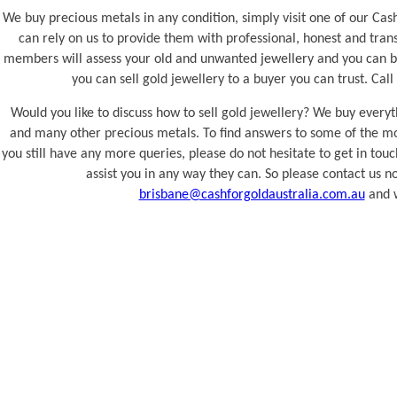
We buy precious metals in any condition, simply visit one of our Cash
can rely on us to provide them with professional, honest and tran
members will assess your old and unwanted jewellery and you can be 
you can sell gold jewellery to a buyer you can trust. Call 
Would you like to discuss how to sell gold jewellery? We buy everyt
and many other precious metals. To find answers to some of the mo
you still have any more queries, please do not hesitate to get in touc
assist you in any way they can. So please contact us 
brisbane@cashforgoldaustralia.com.au
and w