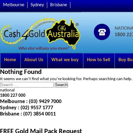
Melbourne
Sydney
Brisbane
NATION
1800 22
Who else will pay you more?
Home
About Us
What we buy
How to Sell
Buy Bu
Nothing Found
It seems we can’t find what you’re looking for. Perhaps searching can help.
Search
for:
national
1800 227 000
Melbourne
: (03) 9429 7000
Sydney
: (02) 9557 1777
Brisbane
: (07) 3854 0011
FREE Gold Mail Pack Request