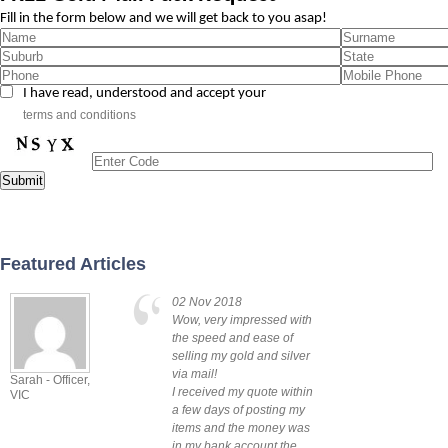
Fill in the form below and we will get back to you asap!
I have read, understood and accept your
terms and conditions
Featured Articles
02 Nov 2018
Wow, very impressed with
the speed and ease of
selling my gold and silver
via mail!
Sarah - Officer,
Lindsey -
I received my quote within
VIC
Zilmere QLD
a few days of posting my
items and the money was
in my bank account the ...