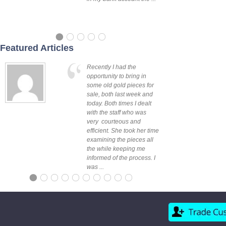
Featured Articles
Recently I had the
opportunity to bring in
some old gold pieces for
sale, both last week and
today. Both times I dealt
Sarah - Officer,
with the staff who was
VIC
very courteous and
efficient. She took her time
examining the pieces all
the while keeping me
informed of the process. I
was ...